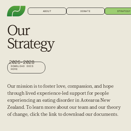
ABOUT
DONATE
STRATEGY
Our
Strategy
2026-2028
DOWNLOAD DOCS
HERE
Our mission is to foster love, compassion, and hope
through lived experience-led support for people
experiencing an eating disorder in Aotearoa New
Zealand. To learn more about our team and our theory
of change, click the link to download our documents.