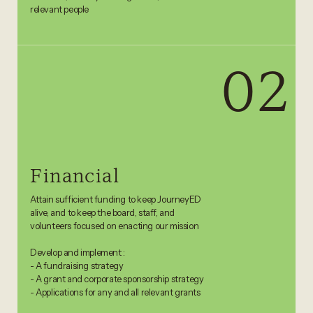
relevant people
02
Financial
Attain sufficient funding to keep JourneyED
alive, and to keep the board, staff, and
volunteers focused on enacting our mission
Develop and implement :
- A fundraising strategy
- A grant and corporate sponsorship strategy
- Applications for any and all relevant grants