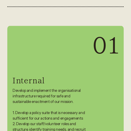
01
Internal
Develop and implement the organisational
infrastructure required for safe and
sustainable enactment of our mission.
1. Develop a policy suite that is necessary and
sufficient for our actions and engagements
2. Develop our staff/volunteer roles and
structure, identify training needs, and recruit