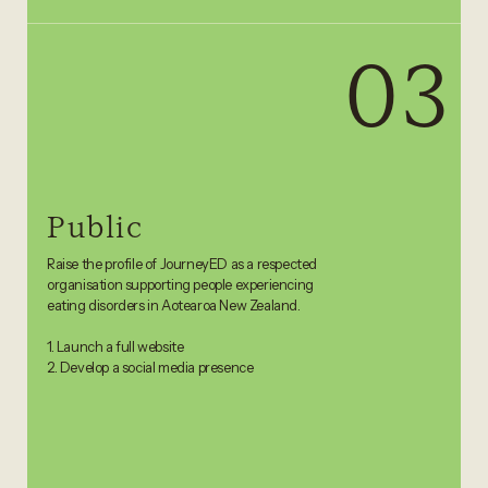
03
Public
Raise the profile of JourneyED as a respected
organisation supporting people experiencing
eating disorders in Aotearoa New Zealand.
1. Launch a full website
2. Develop a social media presence