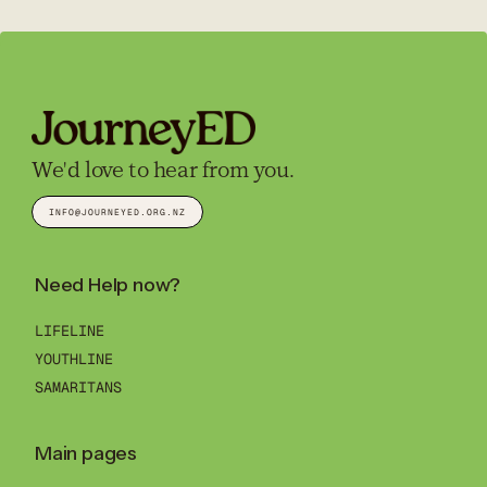
We'd love to hear from you.
INFO@JOURNEYED.ORG.NZ
Need Help now?
LIFELINE
YOUTHLINE
SAMARITANS
Main pages