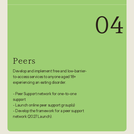
04
Peers
Develop and implement free and low-barrier-
to-access services to anyone aged 18+
experiencing an eating disorder .
- Peer Support network for one-to-one
support
- Launch online peer support group(s)
- Develop the framework for a peer support
network (2027 Launch).